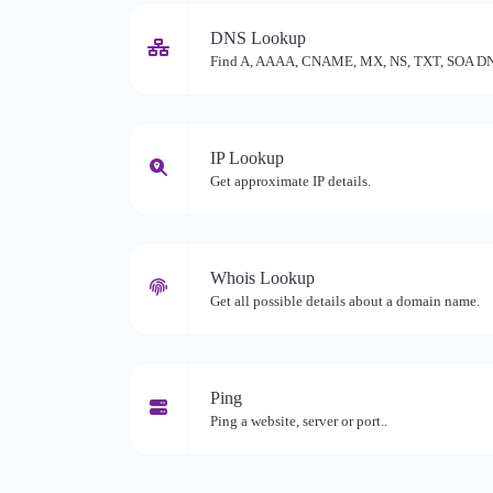
DNS Lookup
Find A, AAAA, CNAME, MX, NS, TXT, SOA DNS 
IP Lookup
Get approximate IP details.
Whois Lookup
Get all possible details about a domain name.
Ping
Ping a website, server or port..