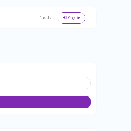
Tools
Sign in