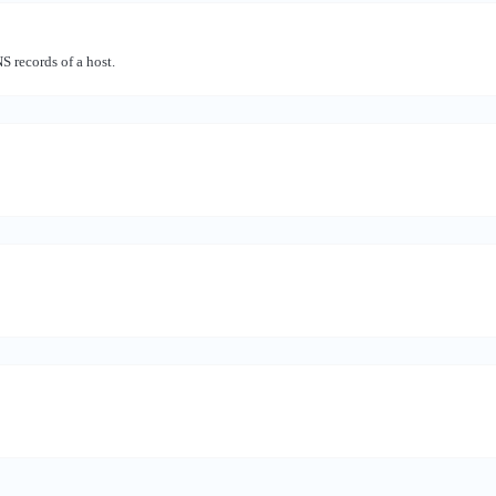
records of a host.