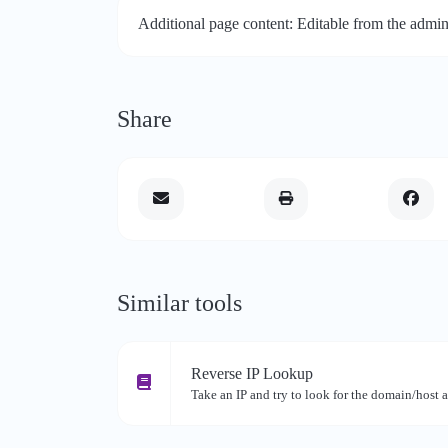
Additional page content: Editable from the admin
Share
Similar tools
Reverse IP Lookup
Take an IP and try to look for the domain/host a