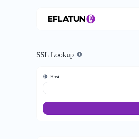
SSL Lookup
Host