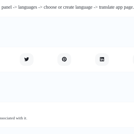
 panel -> languages -> choose or create language -> translate app page.
ssociated with it.