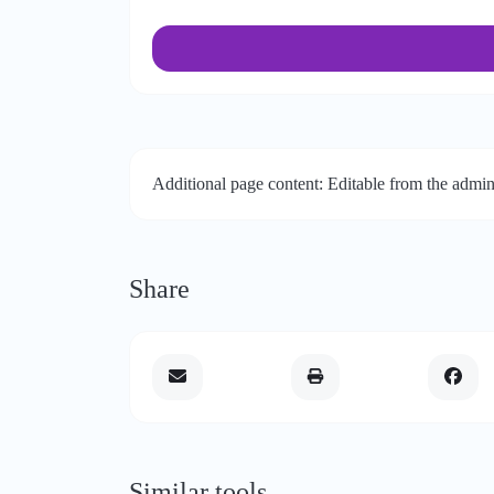
Additional page content: Editable from the admin
Share
Similar tools