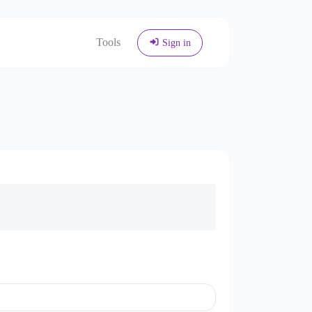
Tools
Sign in