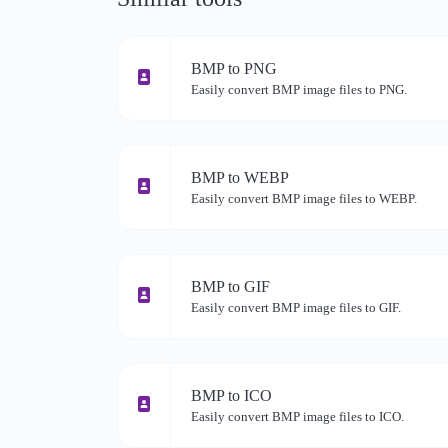
BMP to PNG
Easily convert BMP image files to PNG.
BMP to WEBP
Easily convert BMP image files to WEBP.
BMP to GIF
Easily convert BMP image files to GIF.
BMP to ICO
Easily convert BMP image files to ICO.