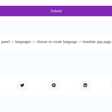
Submit
 panel -> languages -> choose or create language -> translate app page.