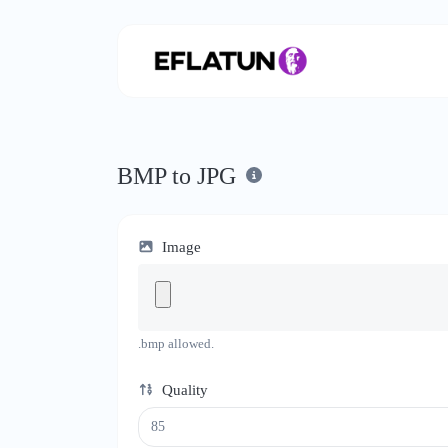
BMP to JPG
Image
.bmp allowed.
Quality