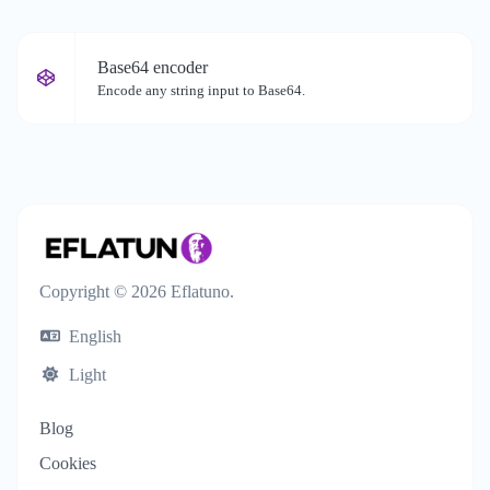
Base64 encoder
Encode any string input to Base64.
Copyright © 2026 Eflatuno.
English
Light
Blog
Cookies