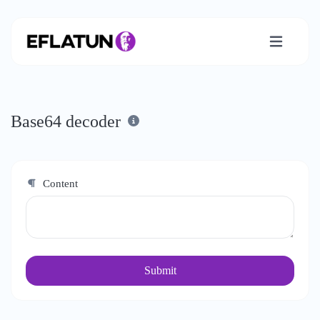
Base64 decoder
Content
Submit