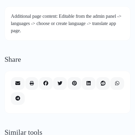
Additional page content: Editable from the admin panel ->
languages -> choose or create language -> translate app
page.
Share
Similar tools